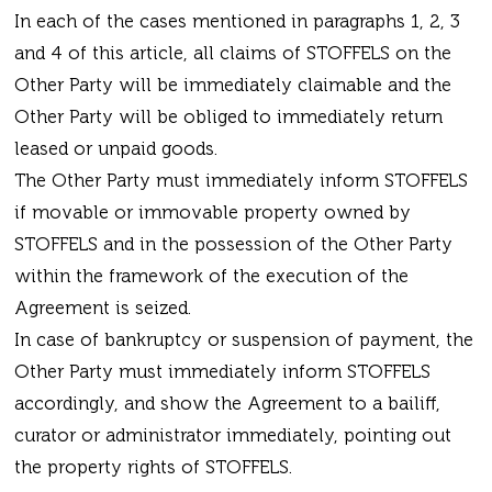
In each of the cases mentioned in paragraphs 1, 2, 3
and 4 of this article, all claims of STOFFELS on the
Other Party will be immediately claimable and the
Other Party will be obliged to immediately return
leased or unpaid goods.
The Other Party must immediately inform STOFFELS
if movable or immovable property owned by
STOFFELS and in the possession of the Other Party
within the framework of the execution of the
Agreement is seized.
In case of bankruptcy or suspension of payment, the
Other Party must immediately inform STOFFELS
accordingly, and show the Agreement to a bailiff,
curator or administrator immediately, pointing out
the property rights of STOFFELS.