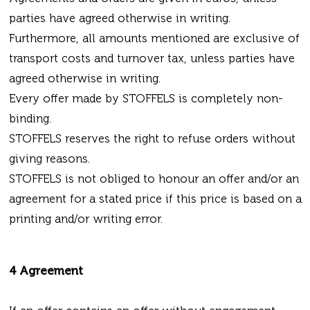
parties have agreed otherwise in writing.
Furthermore, all amounts mentioned are exclusive of
transport costs and turnover tax, unless parties have
agreed otherwise in writing.
Every offer made by STOFFELS is completely non-
binding.
STOFFELS reserves the right to refuse orders without
giving reasons.
STOFFELS is not obliged to honour an offer and/or an
agreement for a stated price if this price is based on a
printing and/or writing error.
4 Agreement