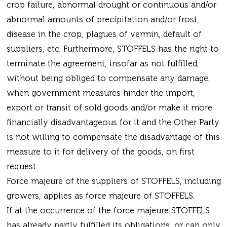
crop failure, abnormal drought or continuous and/or
abnormal amounts of precipitation and/or frost,
disease in the crop, plagues of vermin, default of
suppliers, etc. Furthermore, STOFFELS has the right to
terminate the agreement, insofar as not fulfilled,
without being obliged to compensate any damage,
when government measures hinder the import,
export or transit of sold goods and/or make it more
financially disadvantageous for it and the Other Party
is not willing to compensate the disadvantage of this
measure to it for delivery of the goods, on first
request.
Force majeure of the suppliers of STOFFELS, including
growers, applies as force majeure of STOFFELS.
If at the occurrence of the force majeure STOFFELS
has already partly fulfilled its obligations, or can only