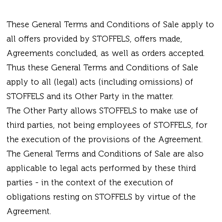
These General Terms and Conditions of Sale apply to
all offers provided by STOFFELS, offers made,
Agreements concluded, as well as orders accepted.
Thus these General Terms and Conditions of Sale
apply to all (legal) acts (including omissions) of
STOFFELS and its Other Party in the matter.
The Other Party allows STOFFELS to make use of
third parties, not being employees of STOFFELS, for
the execution of the provisions of the Agreement.
The General Terms and Conditions of Sale are also
applicable to legal acts performed by these third
parties - in the context of the execution of
obligations resting on STOFFELS by virtue of the
Agreement.