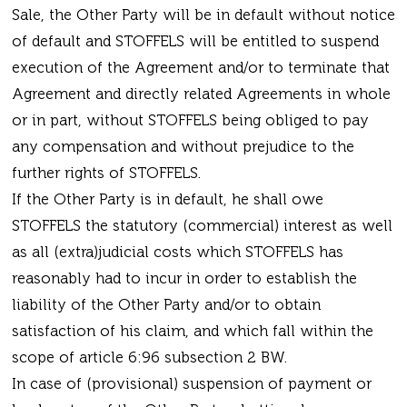
Sale, the Other Party will be in default without notice
of default and STOFFELS will be entitled to suspend
execution of the Agreement and/or to terminate that
Agreement and directly related Agreements in whole
or in part, without STOFFELS being obliged to pay
any compensation and without prejudice to the
further rights of STOFFELS.
If the Other Party is in default, he shall owe
STOFFELS the statutory (commercial) interest as well
as all (extra)judicial costs which STOFFELS has
reasonably had to incur in order to establish the
liability of the Other Party and/or to obtain
satisfaction of his claim, and which fall within the
scope of article 6:96 subsection 2 BW.
In case of (provisional) suspension of payment or