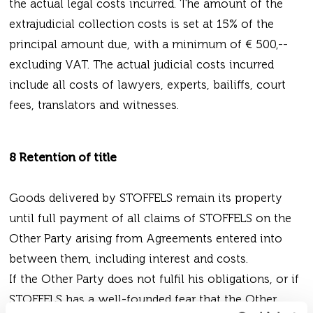
the actual legal costs incurred. The amount of the
extrajudicial collection costs is set at 15% of the
principal amount due, with a minimum of € 500,--
excluding VAT. The actual judicial costs incurred
include all costs of lawyers, experts, bailiffs, court
fees, translators and witnesses.
8 Retention of title
Goods delivered by STOFFELS remain its property
until full payment of all claims of STOFFELS on the
Other Party arising from Agreements entered into
between them, including interest and costs.
If the Other Party does not fulfil his obligations, or if
STOFFELS has a well-founded fear that the Other