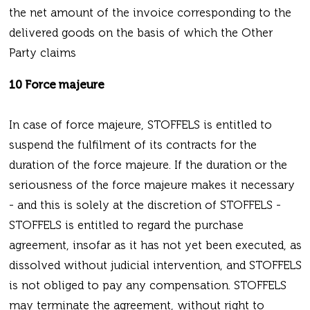
the net amount of the invoice corresponding to the
delivered goods on the basis of which the Other
Party claims
10 Force majeure
In case of force majeure, STOFFELS is entitled to
suspend the fulfilment of its contracts for the
duration of the force majeure. If the duration or the
seriousness of the force majeure makes it necessary
- and this is solely at the discretion of STOFFELS -
STOFFELS is entitled to regard the purchase
agreement, insofar as it has not yet been executed, as
dissolved without judicial intervention, and STOFFELS
is not obliged to pay any compensation. STOFFELS
may terminate the agreement, without right to