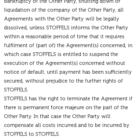
bankruptcy of the Other Party, shutting down or
liquidation of the company of the Other Party, all
Agreements with the Other Party will be legally
dissolved, unless STOFFELS informs the Other Party
within a reasonable period of time that it requires
fulfilment of (part of) the Agreement(s) concerned, in
which case STOFFELS is entitled to suspend the
execution of the Agreement(s) concerned without
notice of default, until payment has been sufficiently
secured, without prejudice to the further rights of
STOFFELS.
STOFFELS has the right to terminate the Agreement if
there is permanent force majeure on the part of the
Other Party. In that case the Other Party will
compensate all costs incurred and to be incurred by
STOFFELS to STOFFELS.