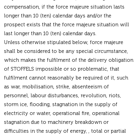
compensation, if the force majeure situation lasts
longer than 10 (ten) calendar days and/or the
prospect exists that the force majeure situation will
last longer than 10 (ten) calendar days.
Unless otherwise stipulated below, force majeure
shall be considered to be any special circumstance,
which makes the fulfilment of the delivery obligation
of STOFFELS impossible or so problematic, that
fulfilment cannot reasonably be required of it, such
as war, mobilisation, strike, absenteeism of
personnel, labour disturbances, revolution, riots,
storm ice, flooding, stagnation in the supply of
electricity or water, operational fire, operational
stagnation due to machinery breakdown or
difficulties in the supply of energy, , total or partial