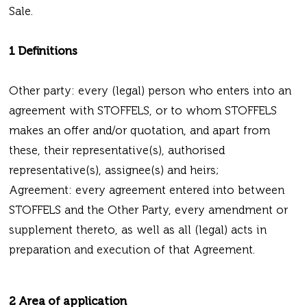
Sale.
1 Definitions
Other party: every (legal) person who enters into an
agreement with STOFFELS, or to whom STOFFELS
makes an offer and/or quotation, and apart from
these, their representative(s), authorised
representative(s), assignee(s) and heirs;
Agreement: every agreement entered into between
STOFFELS and the Other Party, every amendment or
supplement thereto, as well as all (legal) acts in
preparation and execution of that Agreement.
2 Area of application