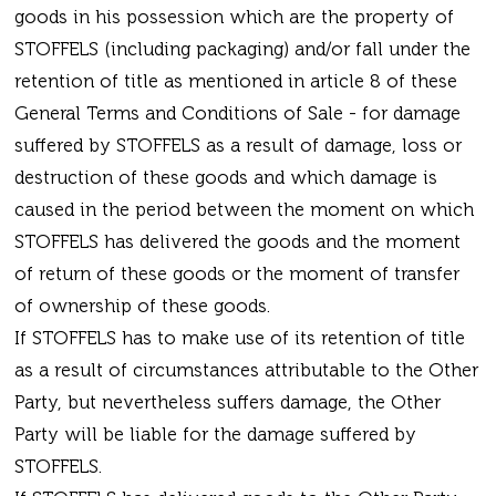
goods in his possession which are the property of
STOFFELS (including packaging) and/or fall under the
retention of title as mentioned in article 8 of these
General Terms and Conditions of Sale - for damage
suffered by STOFFELS as a result of damage, loss or
destruction of these goods and which damage is
caused in the period between the moment on which
STOFFELS has delivered the goods and the moment
of return of these goods or the moment of transfer
of ownership of these goods.
If STOFFELS has to make use of its retention of title
as a result of circumstances attributable to the Other
Party, but nevertheless suffers damage, the Other
Party will be liable for the damage suffered by
STOFFELS.