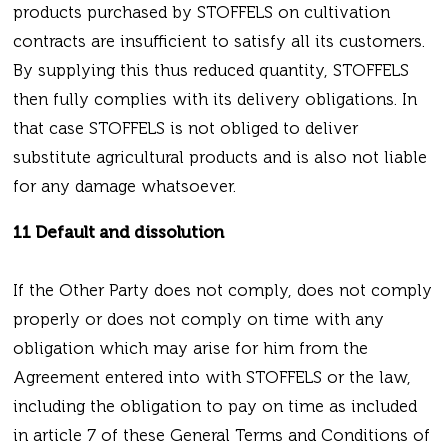
products purchased by STOFFELS on cultivation
contracts are insufficient to satisfy all its customers.
By supplying this thus reduced quantity, STOFFELS
then fully complies with its delivery obligations. In
that case STOFFELS is not obliged to deliver
substitute agricultural products and is also not liable
for any damage whatsoever.
11 Default and dissolution
If the Other Party does not comply, does not comply
properly or does not comply on time with any
obligation which may arise for him from the
Agreement entered into with STOFFELS or the law,
including the obligation to pay on time as included
in article 7 of these General Terms and Conditions of