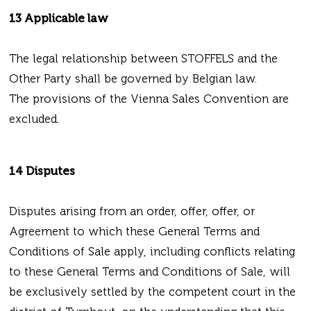
13 Applicable law
The legal relationship between STOFFELS and the
Other Party shall be governed by Belgian law.
The provisions of the Vienna Sales Convention are
excluded.
14 Disputes
Disputes arising from an order, offer, offer, or
Agreement to which these General Terms and
Conditions of Sale apply, including conflicts relating
to these General Terms and Conditions of Sale, will
be exclusively settled by the competent court in the