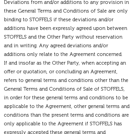
Deviations from and/or additions to any provision in
these General Terms and Conditions of Sale are only
binding to STOFFELS if these deviations and/or
additions have been expressly agreed upon between
STOFFELS and the Other Party without reservation
and in writing. Any agreed deviations and/or
additions only relate to the Agreement concerned.
If and insofar as the Other Party, when accepting an
offer or quotation, or concluding an Agreement,
refers to general terms and conditions other than the
General Terms and Conditions of Sale of STOFFELS,
in order for these general terms and conditions to be
applicable to the Agreement, other general terms and
conditions than the present terms and conditions are
only applicable to the Agreement if STOFFELS has
expressly accepted these general terms and