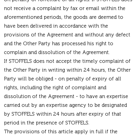
not receive a complaint by fax or email within the
aforementioned periods, the goods are deemed to
have been delivered in accordance with the
provisions of the Agreement and without any defect
and the Other Party has processed his right to
complain and dissolution of the Agreement.
If STOFFELS does not accept the timely complaint of
the Other Party in writing within 24 hours, the Other
Party will be obliged - on penalty of expiry of all
rights, including the right of complaint and
dissolution of the Agreement - to have an expertise
carried out by an expertise agency to be designated
by STOFFELS within 24 hours after expiry of that
period in the presence of STOFFELS.
The provisions of this article apply in full if the