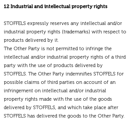
12 Industrial and intellectual property rights
STOFFELS expressly reserves any intellectual and/or
industrial property rights (trademarks) with respect to
products delivered by it.
The Other Party is not permitted to infringe the
intellectual and/or industrial property rights of a third
party with the use of products delivered by
STOFFELS. The Other Party indemnifies STOFFELS for
possible claims of third parties on account of an
infringement on intellectual and/or industrial
property rights made with the use of the goods
delivered by STOFFELS, and which take place after
STOFFELS has delivered the goods to the Other Party.