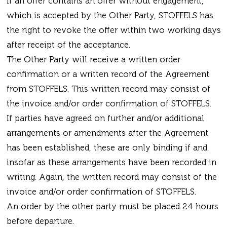
If an offer contains an offer without engagement,
which is accepted by the Other Party, STOFFELS has
the right to revoke the offer within two working days
after receipt of the acceptance.
The Other Party will receive a written order
confirmation or a written record of the Agreement
from STOFFELS. This written record may consist of
the invoice and/or order confirmation of STOFFELS.
If parties have agreed on further and/or additional
arrangements or amendments after the Agreement
has been established, these are only binding if and
insofar as these arrangements have been recorded in
writing. Again, the written record may consist of the
invoice and/or order confirmation of STOFFELS.
An order by the other party must be placed 24 hours
before departure.