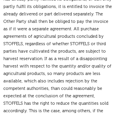
partly fulfil its obligations, it is entitled to invoice the
already delivered or part delivered separately. The
Other Party shall then be obliged to pay the invoice
as if it were a separate agreement. All purchase
agreements of agricultural products concluded by
STOFFELS, regardless of whether STOFFELS or third
parties have cultivated the products, are subject to
harvest reservation. If as a result of a disappointing
harvest with respect to the quantity and/or quality of
agricultural products, so many products are less
available, which also includes rejection by the
competent authorities, than could reasonably be
expected at the conclusion of the agreement,
STOFFELS has the right to reduce the quantities sold
accordingly. This is the case, among others, if the