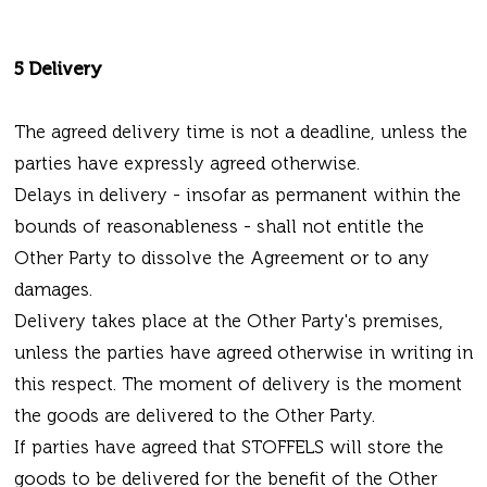
5 Delivery
The agreed delivery time is not a deadline, unless the
parties have expressly agreed otherwise.
Delays in delivery - insofar as permanent within the
bounds of reasonableness - shall not entitle the
Other Party to dissolve the Agreement or to any
damages.
Delivery takes place at the Other Party's premises,
unless the parties have agreed otherwise in writing in
this respect. The moment of delivery is the moment
the goods are delivered to the Other Party.
If parties have agreed that STOFFELS will store the
goods to be delivered for the benefit of the Other