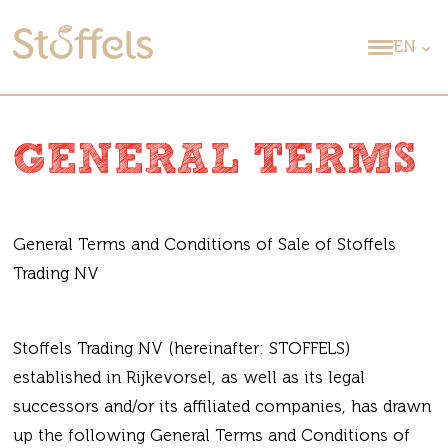
EN
GENERAL TERMS
General Terms and Conditions of Sale of Stoffels
Trading NV
Stoffels Trading NV (hereinafter: STOFFELS)
established in Rijkevorsel, as well as its legal
successors and/or its affiliated companies, has drawn
up the following General Terms and Conditions of