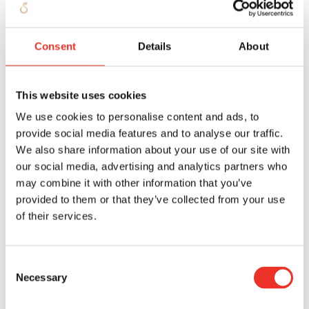
Party is not capable of fulfilling his obligations
arising from the Agreement, or if there is a suspicion
Consent
Details
About
that the Other Party does not want to fulfil the
obligations resting on him, then STOFFELS will be
entitled to retrieve or have retrieved from the Other
This website uses cookies
Party or from the third party holding the goods for
We use cookies to personalise content and ads, to
the Other Party the goods delivered by STOFFELS - on
provide social media features and to analyse our traffic.
which the retention of title referred to in paragraph 1
We also share information about your use of our site with
our social media, advertising and analytics partners who
of this article rests - and to enter the grounds and
may combine it with other information that you’ve
buildings of the Other Party for this purpose. The
provided to them or that they’ve collected from your use
Other Party is obliged to cooperate in such action on
of their services.
the part of STOFFELS if the goods delivered by
STOFFELS are no longer present in their original form
Consent
and/or packaging or if they have been processed into
Necessary
Selection
other products, an undisclosed pledge will be
established in favour of STOFFELS with regard to