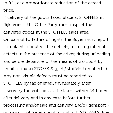
in full, at a proportionate reduction of the agreed
price.
If delivery of the goods takes place at STOFFELS in
Rijkevorsel, the Other Party must inspect the
delivered goods in the STOFFELS sales area.
On pain of forfeiture of rights, the Buyer must report
complaints about visible defects, including internal
defects in the presence of the driver, during unloading
and before departure of the means of transport by
email or fax to STOFFELS (gert@stoffels-tomaten.be).
Any non-visible defects must be reported to
STOFFELS by fax or email immediately after
discovery thereof - but at the latest within 24 hours
after delivery and in any case before further
processing and/or sale and delivery and/or transport -
on penalty of forfeiture of all rights. If STOFFELS does