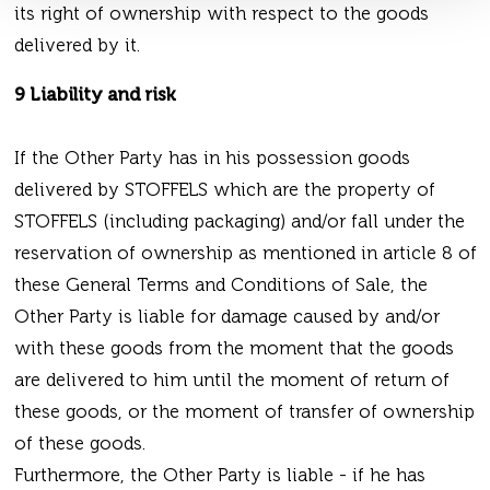
its right of ownership with respect to the goods
delivered by it.
9 Liability and risk
If the Other Party has in his possession goods
delivered by STOFFELS which are the property of
STOFFELS (including packaging) and/or fall under the
reservation of ownership as mentioned in article 8 of
these General Terms and Conditions of Sale, the
Other Party is liable for damage caused by and/or
with these goods from the moment that the goods
are delivered to him until the moment of return of
these goods, or the moment of transfer of ownership
of these goods.
Furthermore, the Other Party is liable - if he has