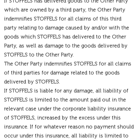
If STOFFELS has delivered goods to the Other Party
which are owned by a third party, the Other Party
indemnifies STOFFELS for all claims of this third
party relating to damage caused by and/or with the
goods which STOFFELS has delivered to the Other
Party, as well as damage to the goods delivered by
STOFFELS to the Other Party.
The Other Party indemnifies STOFFELS for all claims
of third parties for damage related to the goods
delivered by STOFFELS.
If STOFFELS is liable for any damage, all liability of
STOFFELS is limited to the amount paid out in the
relevant case under the corporate liability insurance
of STOFFELS, increased by the excess under this
insurance. If for whatever reason no payment should
occur under this insurance, all liability is limited to