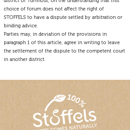
district of Turnhout, on the understanding that this
choice of forum does not affect the right of
STOFFELS to have a dispute settled by arbitration or
binding advice.
Parties may, in deviation of the provisions in
paragraph 1 of this article, agree in writing to leave
the settlement of the dispute to the competent court
in another district.