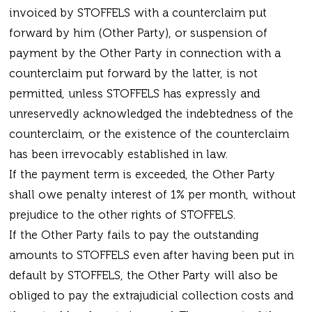
invoiced by STOFFELS with a counterclaim put
forward by him (Other Party), or suspension of
payment by the Other Party in connection with a
counterclaim put forward by the latter, is not
permitted, unless STOFFELS has expressly and
unreservedly acknowledged the indebtedness of the
counterclaim, or the existence of the counterclaim
has been irrevocably established in law.
If the payment term is exceeded, the Other Party
shall owe penalty interest of 1% per month, without
prejudice to the other rights of STOFFELS.
If the Other Party fails to pay the outstanding
amounts to STOFFELS even after having been put in
default by STOFFELS, the Other Party will also be
obliged to pay the extrajudicial collection costs and