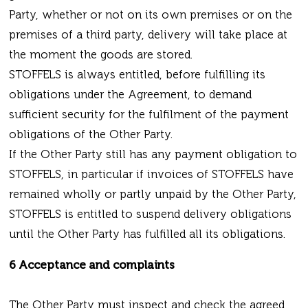
Party, whether or not on its own premises or on the
premises of a third party, delivery will take place at
the moment the goods are stored.
STOFFELS is always entitled, before fulfilling its
obligations under the Agreement, to demand
sufficient security for the fulfilment of the payment
obligations of the Other Party.
If the Other Party still has any payment obligation to
STOFFELS, in particular if invoices of STOFFELS have
remained wholly or partly unpaid by the Other Party,
STOFFELS is entitled to suspend delivery obligations
until the Other Party has fulfilled all its obligations.
6 Acceptance and complaints
The Other Party must inspect and check the agreed