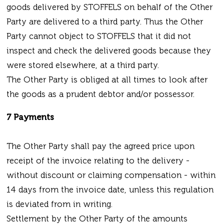
goods delivered by STOFFELS on behalf of the Other
Party are delivered to a third party. Thus the Other
Party cannot object to STOFFELS that it did not
inspect and check the delivered goods because they
were stored elsewhere, at a third party.
The Other Party is obliged at all times to look after
the goods as a prudent debtor and/or possessor.
7 Payments
The Other Party shall pay the agreed price upon
receipt of the invoice relating to the delivery -
without discount or claiming compensation - within
14 days from the invoice date, unless this regulation
is deviated from in writing.
Settlement by the Other Party of the amounts