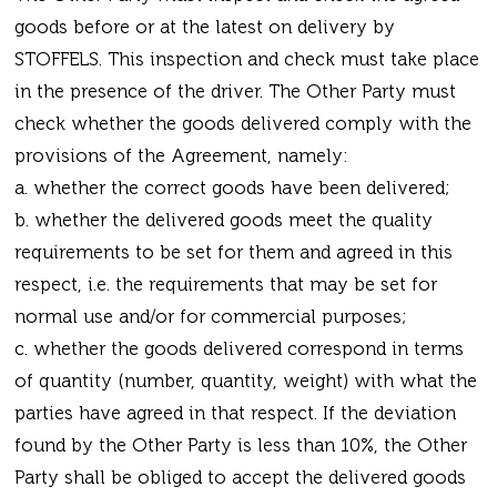
goods before or at the latest on delivery by
STOFFELS. This inspection and check must take place
in the presence of the driver. The Other Party must
check whether the goods delivered comply with the
provisions of the Agreement, namely:
a. whether the correct goods have been delivered;
b. whether the delivered goods meet the quality
requirements to be set for them and agreed in this
respect, i.e. the requirements that may be set for
normal use and/or for commercial purposes;
c. whether the goods delivered correspond in terms
of quantity (number, quantity, weight) with what the
parties have agreed in that respect. If the deviation
found by the Other Party is less than 10%, the Other
Party shall be obliged to accept the delivered goods