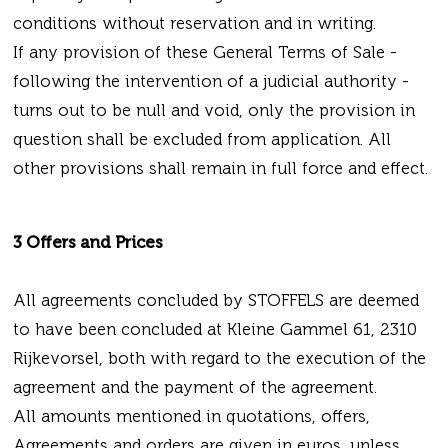
conditions without reservation and in writing.
If any provision of these General Terms of Sale -
following the intervention of a judicial authority -
turns out to be null and void, only the provision in
question shall be excluded from application. All
other provisions shall remain in full force and effect.
3 Offers and Prices
All agreements concluded by STOFFELS are deemed
to have been concluded at Kleine Gammel 61, 2310
Rijkevorsel, both with regard to the execution of the
agreement and the payment of the agreement.
All amounts mentioned in quotations, offers,
Agreements and orders are given in euros, unless