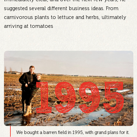
suggested several different business ideas. From
carnivorous plants to lettuce and herbs, ultimately
arriving at tomatoes
1995
We bought a barren field in 1995, with grand plans for it.