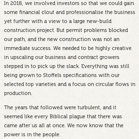
In 2018, we involved investors so that we could gain
some financial clout and professionalise the business
yet further with a view to a large new-build
construction project. But permit problems blocked
our path, and the new construction was not an
immediate success. We needed to be highly creative
in upscaling our business and contract growers
stepped in to pick up the slack. Everything was still
being grown to Stoffels specifications with our
selected top varieties and a focus on circular flows in
production.
The years that followed were turbulent, and it
seemed like every Biblical plague that there was
came after us all at once. We now know that the
power is in the people.