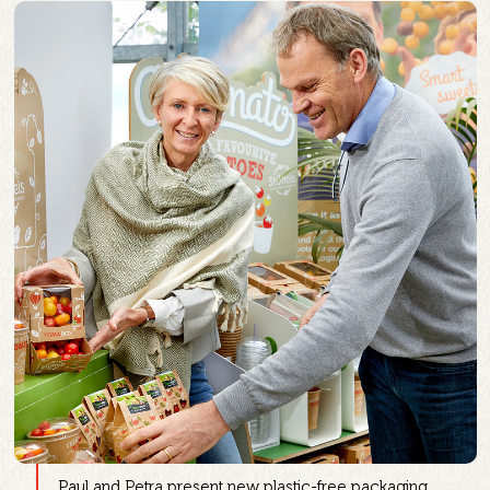
Paul and Petra present new plastic-free packaging.