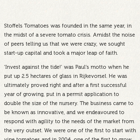
Stoffels Tomatoes was founded in the same year, in
the midst of a severe tomato crisis. Amidst the noise
of peers telling us that we were crazy, we sought
start-up capital and took a major leap of faith.
‘Invest against the tide!’ was Paul’s motto when he
put up 2.5 hectares of glass in Rijkevorsel. He was
ultimately proved right and after a first successful
year of growing, put in a permit application to
double the size of the nursery. The business came to
be known as innovative, and we endeavoured to
respond with agility to the needs of the market from
the very outset. We were one of the first to start with
vine tomatoes and in 2004, one of the first to grow