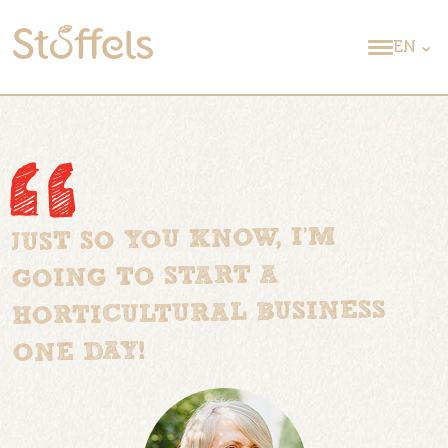
EN
JUST SO YOU KNOW, I’M
GOING TO START A
HORTICULTURAL BUSINESS
ONE DAY!