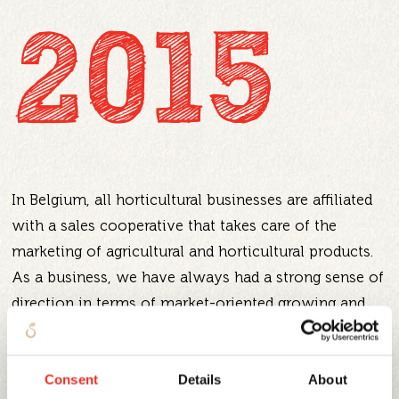
2015
In Belgium, all horticultural businesses are affiliated
with a sales cooperative that takes care of the
marketing of agricultural and horticultural products.
As a business, we have always had a strong sense of
direction in terms of market-oriented growing and
selling, and so in 2015 we took the logical step of
leaving the auction system. We went solo,
Consent
Details
About
restructured the business and established our own