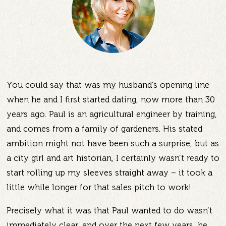
You could say that was my husband’s opening line
when he and I first started dating, now more than 30
years ago. Paul is an agricultural engineer by training,
and comes from a family of gardeners. His stated
ambition might not have been such a surprise, but as
a city girl and art historian, I certainly wasn’t ready to
start rolling up my sleeves straight away – it took a
little while longer for that sales pitch to work!
Precisely what it was that Paul wanted to do wasn’t
immediately clear, and over the next few years, he