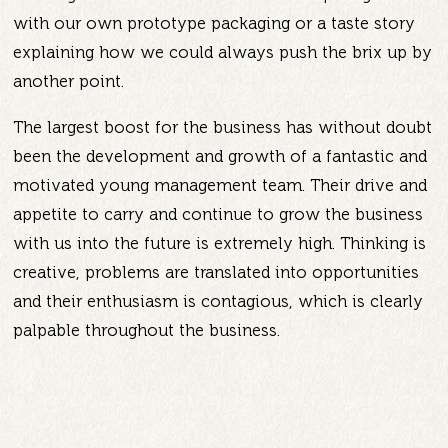
with our own prototype packaging or a taste story
explaining how we could always push the brix up by
another point.
The largest boost for the business has without doubt
been the development and growth of a fantastic and
motivated young management team. Their drive and
appetite to carry and continue to grow the business
with us into the future is extremely high. Thinking is
creative, problems are translated into opportunities
and their enthusiasm is contagious, which is clearly
palpable throughout the business.