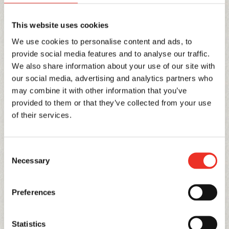
sales and marketing department. It was a major
about-turn and yet another leap of faith. We went
This website uses cookies
into the new year holding our breath, but our
We use cookies to personalise content and ads, to
customers stayed loyal and we were given the space
provide social media features and to analyse our traffic.
to offer new varieties and concepts along a much
We also share information about your use of our site with
our social media, advertising and analytics partners who
shortened chain. Straight from the producer to the
may combine it with other information that you’ve
shop shelves, our produce continued to find favour
provided to them or that they’ve collected from your use
both at home and abroad. Our first success in brand
of their services.
establishment crossed over to foreign countries and
our pampered Toma’dor, the king of flavour, quickly
Consent
charmed German consumers.
Necessary
Selection
As in many industries, we had begun to see a strong
consolidation movement over recent years.
Preferences
Mastodonic businesses with a focus on production
and cost began to emerge, but that was not Stoffel’s
Statistics