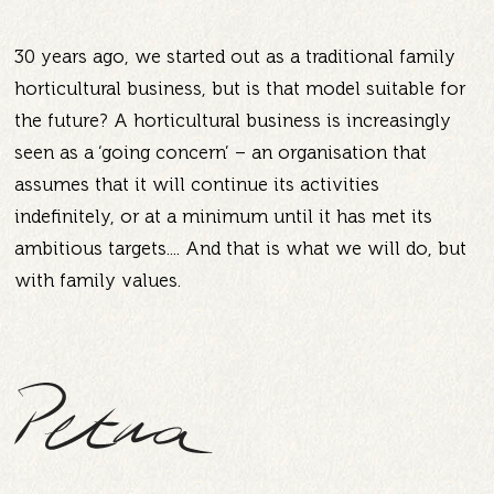
30 years ago, we started out as a traditional family
horticultural business, but is that model suitable for
the future? A horticultural business is increasingly
seen as a ‘going concern’ – an organisation that
assumes that it will continue its activities
indefinitely, or at a minimum until it has met its
ambitious targets.... And that is what we will do, but
with family values.