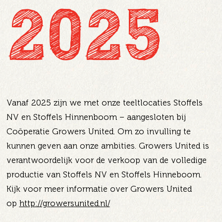
2025
Vanaf 2025 zijn we met onze teeltlocaties Stoffels
NV en Stoffels Hinnenboom – aangesloten bij
Coöperatie Growers United. Om zo invulling te
kunnen geven aan onze ambities. Growers United is
verantwoordelijk voor de verkoop van de volledige
productie van Stoffels NV en Stoffels Hinneboom.
Kijk voor meer informatie over Growers United
op
http://growersunited.nl/