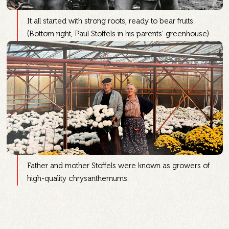
It all started with strong roots, ready to bear fruits.
(Bottom right, Paul Stoffels in his parents’ greenhouse)
Father and mother Stoffels were known as growers of
high-quality chrysanthemums.