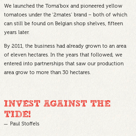
We launched the Toma’box and pioneered yellow
tomatoes under the ‘2mates’ brand – both of which
can still be found on Belgian shop shelves, fifteen
years later.
By 2011, the business had already grown to an area
of eleven hectares. In the years that followed, we
entered into partnerships that saw our production
area grow to more than 30 hectares.
INVEST AGAINST THE
TIDE!
Paul Stoffels