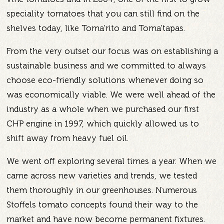
speciality tomatoes that you can still find on the
shelves today, like Toma’rito and Toma’tapas.
From the very outset our focus was on establishing a
sustainable business and we committed to always
choose eco-friendly solutions whenever doing so
was economically viable. We were well ahead of the
industry as a whole when we purchased our first
CHP engine in 1997, which quickly allowed us to
shift away from heavy fuel oil.
We went off exploring several times a year. When we
came across new varieties and trends, we tested
them thoroughly in our greenhouses. Numerous
Stoffels tomato concepts found their way to the
market and have now become permanent fixtures.