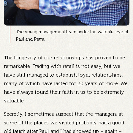
The young management team under the watchful eye of
Paul and Petra.
The longevity of our relationships has proved to be
remarkable. Trading with retail is not easy, but we
have still managed to establish loyal relationships,
many of which have lasted for 20 years or more. We
have always found their faith in us to be extremely
valuable.
Secretly, I sometimes suspect that the managers at
some of the places we visited probably had a good
old laugh after Paul and I had showed up – again –