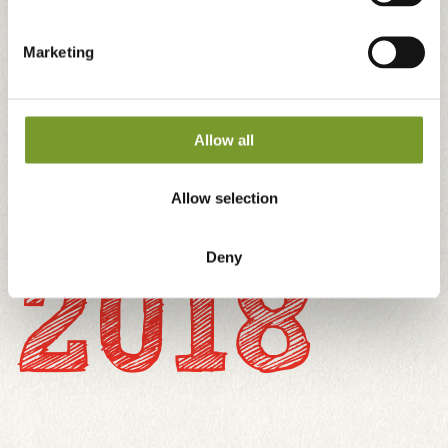
ambition. We were aiming for high quality, flavour
and innovation – but the need to grow production
Marketing
was still there. In the meantime, we had begun to
supply tomatoes to sixteen European countries.
Allow all
Allow selection
2018
Deny