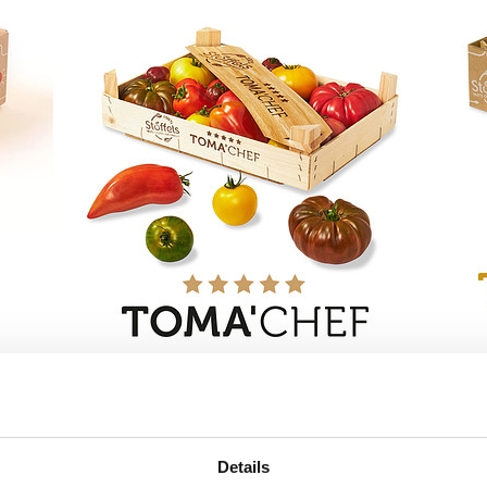
Details