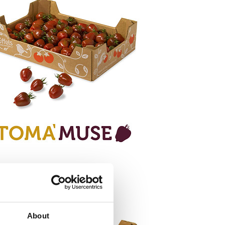
About