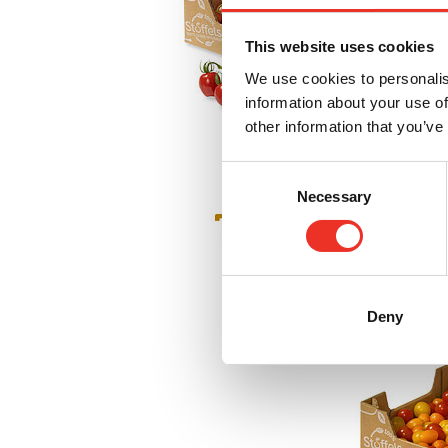
This website uses cookies
We use cookies to personalis
information about your use of
other information that you’ve
Consent
Necessary
Selection
Deny