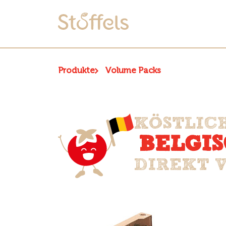
Produkte
Volume Packs
KÖSTLIC
BELGI
DIREKT 