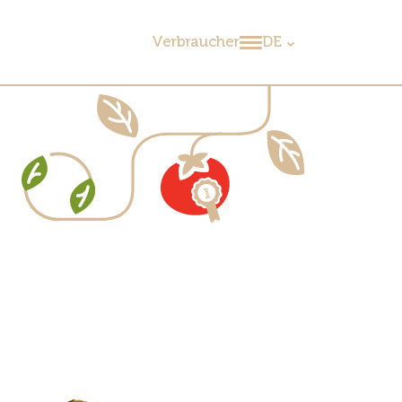
Verbraucher
DE