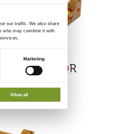
se our traffic. We also share
ers who may combine it with
 services.
Marketing
Allow all