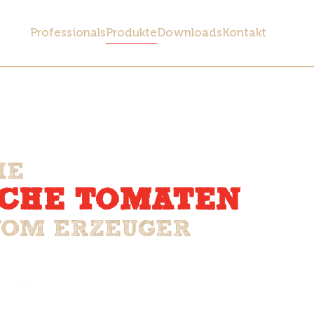
Professionals
Produkte
Downloads
Kontakt
HE
SCHE TOMATEN
VOM ERZEUGER