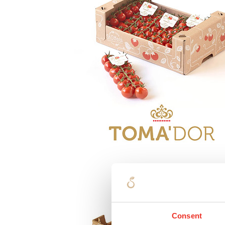
Consent