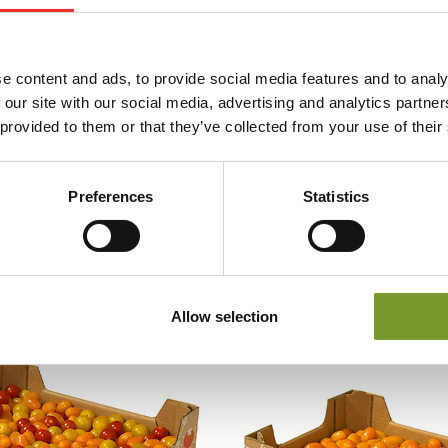
e content and ads, to provide social media features and to analy
 our site with our social media, advertising and analytics partn
 provided to them or that they’ve collected from your use of their
Preferences
Statistics
Allow selection